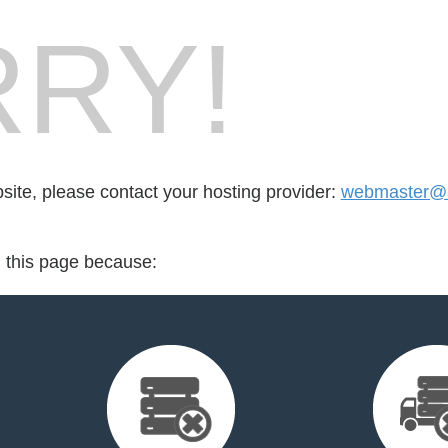
RY!
bsite, please contact your hosting provider:
webmaster@s
d this page because: