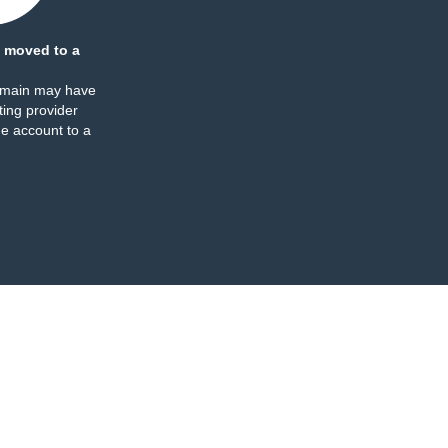
 moved to a
omain may have
ing provider
e account to a